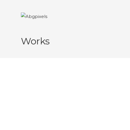
Skip
to
content
Works