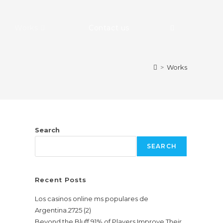
Works
Contact us
Toggle
>
Works
website
Search
search
SEARCH
Recent Posts
Los casinos online ms populares de
Argentina.2725 (2)
Beyond the Bluff 91% of Players Improve Their