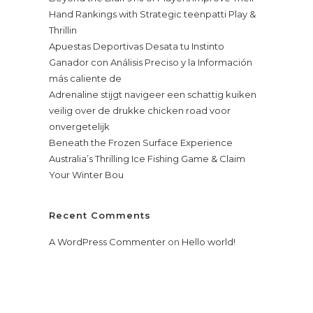
Hand Rankings with Strategic teenpatti Play &
Thrillin
Apuestas Deportivas Desata tu Instinto
Ganador con Análisis Preciso y la Información
más caliente de
Adrenaline stijgt navigeer een schattig kuiken
veilig over de drukke chicken road voor
onvergetelijk
Beneath the Frozen Surface Experience
Australia’s Thrilling Ice Fishing Game & Claim
Your Winter Bou
Recent Comments
A WordPress Commenter
on
Hello world!