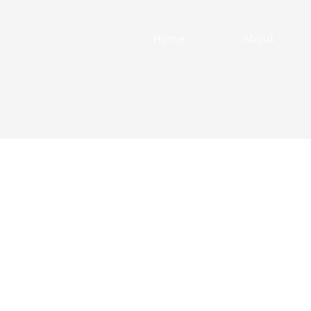
Home
About